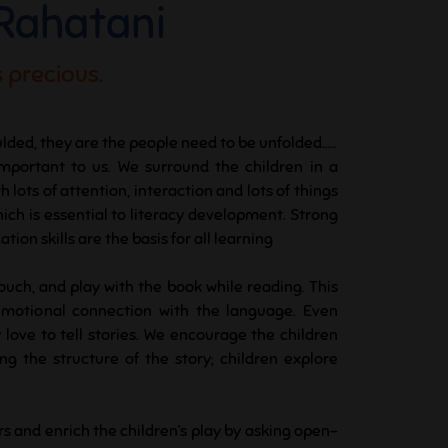
 Rahatani
 precious.
lded, they are the people need to be unfolded.....
important to us. We surround the children in a
lots of attention, interaction and lots of things
hich is essential to literacy development. Strong
ion skills are the basis for all learning
touch, and play with the book while reading. This
emotional connection with the language. Even
 love to tell stories. We encourage the children
g the structure of the story; children explore
rs and enrich the children’s play by asking open-