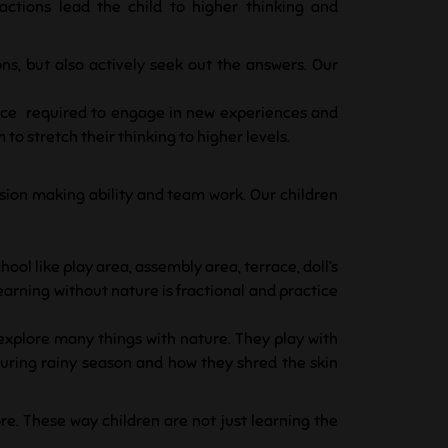
actions lead the child to higher thinking and
ons, but also actively seek out the answers. Our
ence required to engage in new experiences and
o stretch their thinking to higher levels.
ecision making ability and team work.
Our children
hool like play area, assembly area, terrace, doll’s
learning without nature is fractional and practice
 explore many things with nature. They play with
 during rainy season and how they shred the skin
re. These way children are not just learning the