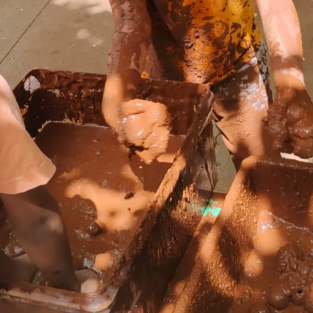
Our Offerings
Act and Learn Corner
Specialized Physical Development
CCTV Surveillance
Bus pick up and drop
A healthy meal
Indoor and Outdoor Play Area
Photo Gallery
24