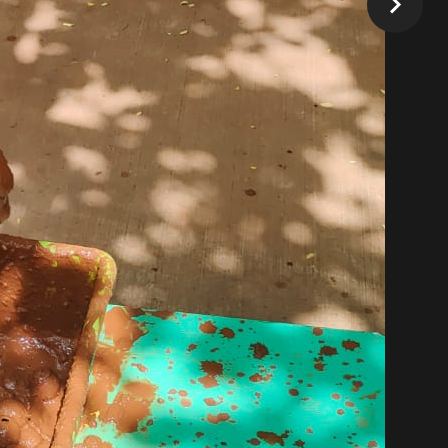
Our Timings
Play Group : 9:00 am to 11:00 am
K0: 9:00 am to 1:00 pm, 11:00 am to 3:00
pm
K1: 9:00 am to 1:00 pm, 11:00 am to 3:00 pm
K2: 9:00 am to 1:00 pm, 11:00 am to 3:00
pm