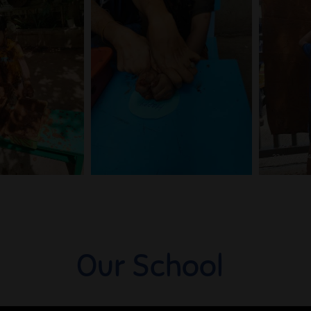
Our School