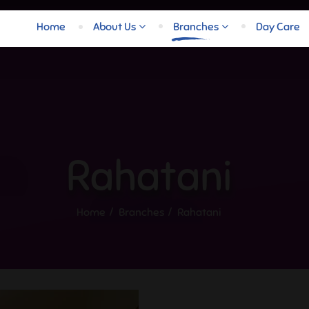
Home
About Us
Branches
Day Care
Rahatani
Home
Branches
Rahatani