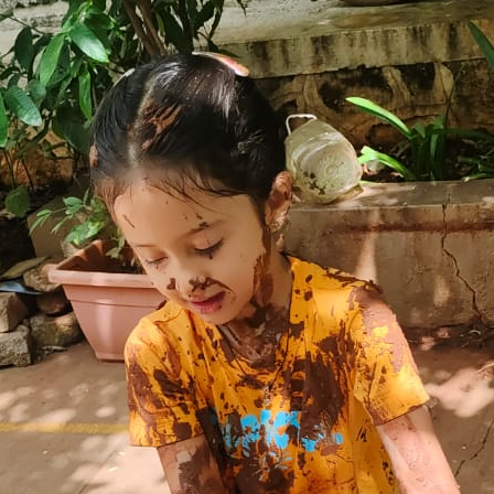
yself”.
where each child is offered a playful way of
motivate them to participate in different
children being happily engaged in learning
 our GGIS Atha: centres to witness happiness
n our GGIS Family!
st
Age Criteria as on 31
December
K0:3+ Years
K1: 4+ Years
K2: 5+ Years