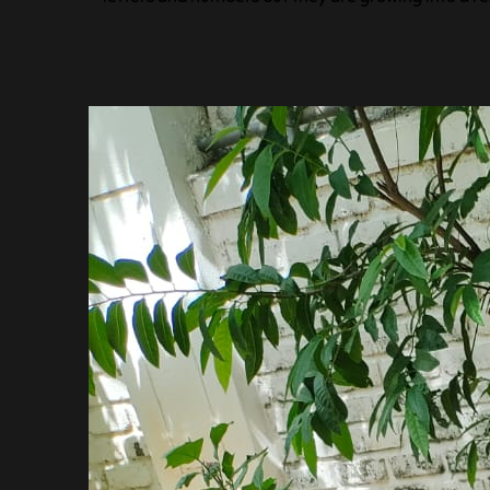
Center Head
Mrs. Snehal Kale
अथ: (ATHA:)…. The happy beginning!
Children start getting introduced to a new world o
It is the time when they are eager to explore the
Yes, it is a new beginning for them…like the wor
beginning!
A new beginning means taking the first steps to exp
to ask questions, to break and create from one’