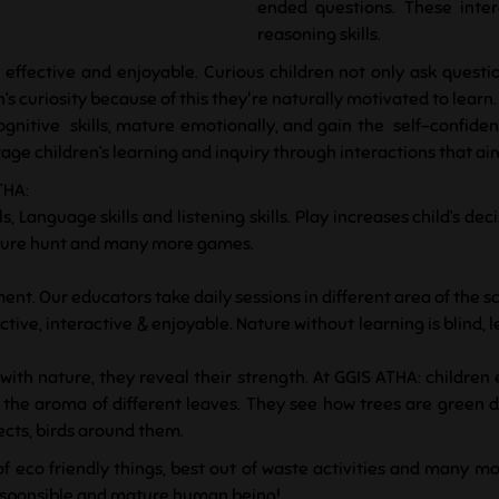
ended questions. These inter
reasoning skills.
 effective and enjoyable. Curious children not only ask questi
’s curiosity because of this they're naturally motivated to learn.
gnitive skills, mature emotionally, and gain the self-confid
e children’s learning and inquiry through interactions that aim t
THA:
s, Language skills and listening skills. Play increases child’s d
reasure hunt and many more games.
ent. Our educators take daily sessions in different area of the sc
tive, interactive & enjoyable. Nature without learning is blind, 
ith nature, they reveal their strength. At GGIS ATHA: children
ll the aroma of different leaves. They see how trees are green
sects, birds around them.
of eco friendly things, best out of waste activities and many mo
responsible and mature human being!