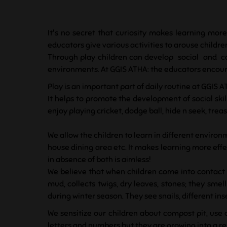
It's no secret that curiosity makes learning more
educators give various activities to arouse children
Through play children can develop social and co
environments. At GGIS ATHA: the educators encourag
Play is an important part of daily routine at GGIS A
It helps to promote the development of social skill
enjoy playing cricket, dodge ball, hide n seek, t
We allow the children to learn in different environm
house dining area etc. It makes learning more effec
in absence of both is aimless!
We believe that when children come into contact w
mud, collects twigs, dry leaves, stones; they sme
during winter season. They see snails, different in
We sensitize our children about compost pit, use 
letters and numbers but they are growing into a 