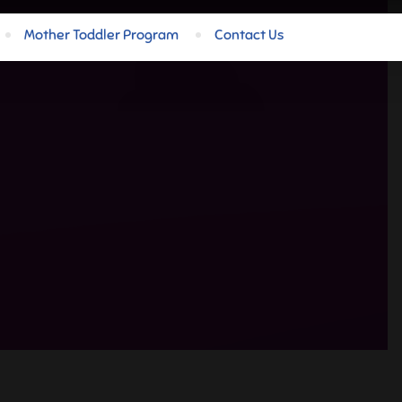
Mother Toddler Program
Contact Us