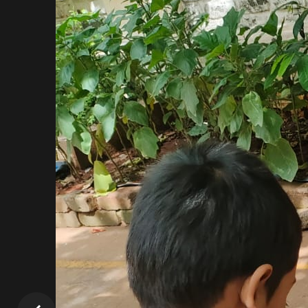
play with, to sing and dance…in short, to be “me & m
We, at GGIS ATHA:, believe in a joyful environment, 
learning. We consider each child as unique and 
activities.
If you are parents, whose dream is to see their 
activities that are fun and interactive, then visit
abound in our children.
We would really be looking forward to having you i