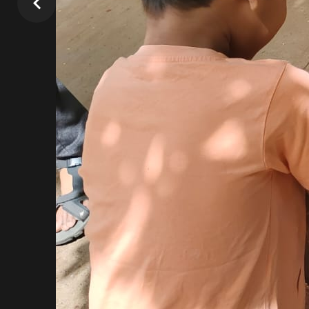
Our Team
Passionate Individuals
Professionally Qualified & Experienced
Lifelong learners themselves
Love for children
Goal Oriented
Mud Day 20