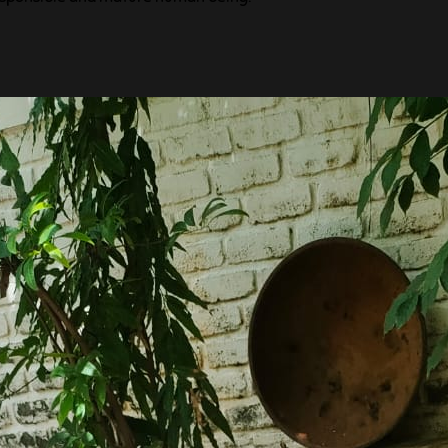
f learning once they cross the toddler age.
ir surroundings and experience new things.
d अथ: (ATHA:), which means प्रारंभ, a new
lore, to share ideas and feelings, to think,
s own imagination, to make new friends to