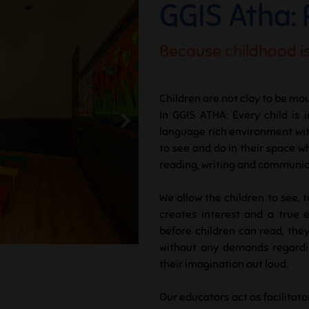
GGIS Atha:
Because childhood is
Children are not clay to be mou
In GGIS ATHA: Every child is 
language rich environment with 
to see and do in their space w
reading, writing and communicat
We allow the children to see, 
creates interest and a true 
before children can read, they
without any demands regardin
their imagination out loud.
Our educators act as facilitato