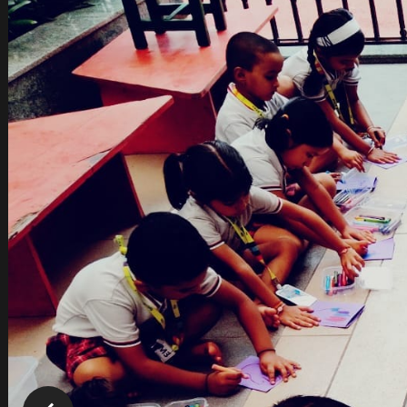
play with, to sing and dance…in short, to be “me & m
We, at GGIS ATHA:, believe in a joyful environment, 
learning. We consider each child as unique and 
activities.
If you are parents, whose dream is to see their 
activities that are fun and interactive, then visit
abound in our children.
We would really be looking forward to having you i