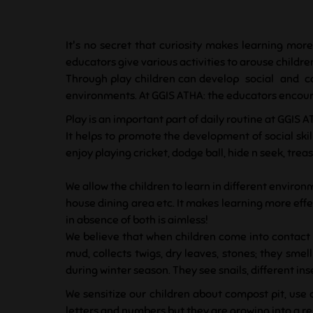
It's no secret that curiosity makes learning more
educators give various activities to arouse children
Through play children can develop social and co
environments. At GGIS ATHA: the educators encourag
Play is an important part of daily routine at GGIS A
It helps to promote the development of social skill
enjoy playing cricket, dodge ball, hide n seek, t
We allow the children to learn in different environm
house dining area etc. It makes learning more effec
in absence of both is aimless!
We believe that when children come into contact w
mud, collects twigs, dry leaves, stones; they sme
during winter season. They see snails, different in
We sensitize our children about compost pit, use 
letters and numbers but they are growing into a 