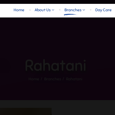
Home
About Us
Branches
Day Care
Rahatani
Home
Branches
Rahatani