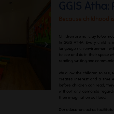
GGIS Atha:
Because childhood is
Children are not clay to be mou
In GGIS ATHA: Every child is 
language rich environment with 
to see and do in their space w
reading, writing and communicat
We allow the children to see, 
creates interest and a true 
before children can read, they
without any demands regardin
their imagination out loud.
Our educators act as facilitato