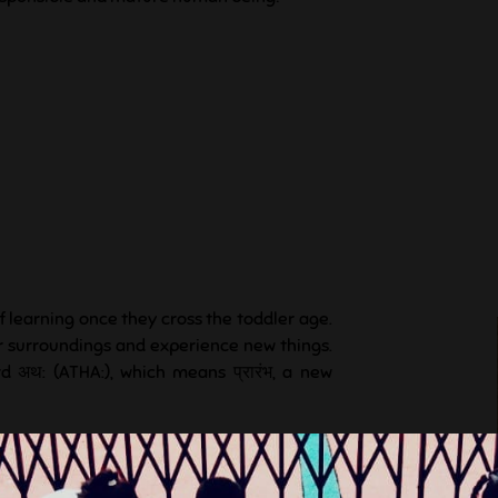
f learning once they cross the toddler age.
ir surroundings and experience new things.
d अथ: (ATHA:), which means प्रारंभ, a new
lore, to share ideas and feelings, to think,
s own imagination, to make new friends to