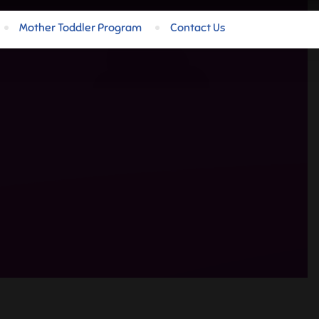
Mother Toddler Program
Contact Us