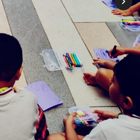
Our Timings
Play Group : 9:00 am to 11:00 am
K0: 9:00 am to 1:00 pm, 11:00 am to 3:00
pm
K1: 9:00 am to 1:00 pm, 11:00 am to 3:00 pm
K2: 9:00 am to 1:00 pm, 11:00 am to 3:00
pm