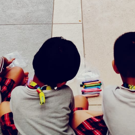
Our Offerings
Act and Learn Corner
Specialized Physical Development
CCTV Surveillance
Bus pick up and drop
A healthy meal
Indoor and Outdoor Play Area
Photo Gallery
ol