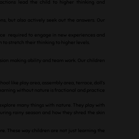
actions lead the child to higher thinking and
ons, but also actively seek out the answers. Our
ence required to engage in new experiences and
o stretch their thinking to higher levels.
ecision making ability and team work.
Our children
hool like play area, assembly area, terrace, doll’s
learning without nature is fractional and practice
 explore many things with nature. They play with
 during rainy season and how they shred the skin
re. These way children are not just learning the