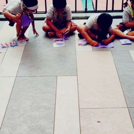
yself”.
where each child is offered a playful way of
motivate them to participate in different
children being happily engaged in learning
 our GGIS Atha: centres to witness happiness
n our GGIS Family!
st
Age Criteria as on 31
December
K0:3+ Years
K1: 4+ Years
K2: 5+ Years