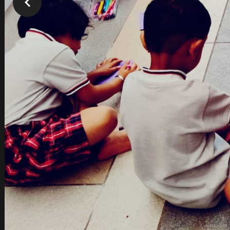
Our Team
Passionate Individuals
Professionally Qualified & Experienced
Lifelong learners themselves
Love for children
Goal Oriented
Back to Scho