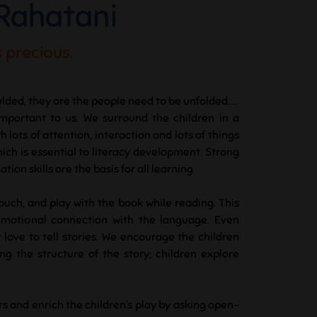
 Rahatani
 precious.
lded, they are the people need to be unfolded.....
important to us. We surround the children in a
lots of attention, interaction and lots of things
hich is essential to literacy development. Strong
ion skills are the basis for all learning
touch, and play with the book while reading. This
emotional connection with the language. Even
 love to tell stories. We encourage the children
g the structure of the story; children explore
rs and enrich the children’s play by asking open-