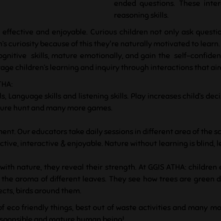
ended questions. These inter
reasoning skills.
 effective and enjoyable. Curious children not only ask questi
’s curiosity because of this they're naturally motivated to learn.
gnitive skills, mature emotionally, and gain the self-confid
e children’s learning and inquiry through interactions that aim t
THA:
s, Language skills and listening skills. Play increases child’s d
reasure hunt and many more games.
ent. Our educators take daily sessions in different area of the sc
tive, interactive & enjoyable. Nature without learning is blind, 
ith nature, they reveal their strength. At GGIS ATHA: children
ll the aroma of different leaves. They see how trees are green
sects, birds around them.
of eco friendly things, best out of waste activities and many mo
responsible and mature human being!