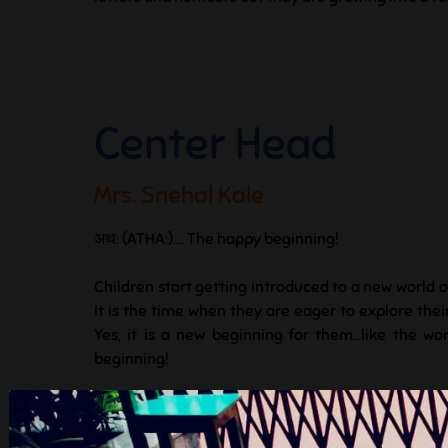
Center Head
Mrs. Snehal Kale
अथ: (ATHA:)…. The happy beginning!
Children start getting introduced to a new world o
It is the time when they are eager to explore the
Yes, it is a new beginning for them…like the wor
beginning!
A new beginning means taking the first steps to exp
to ask questions, to break and create from one’